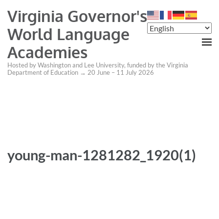
Virginia Governor's
World Language
Academies
Hosted by Washington and Lee University, funded by the Virginia
Department of Education → 20 June – 11 July 2026
young-man-1281282_1920(1)