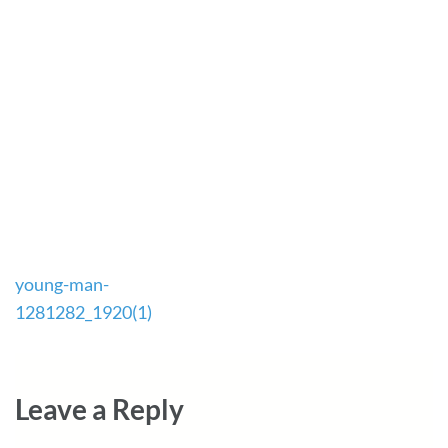
Post
young-man-
navigation
1281282_1920(1)
Leave a Reply