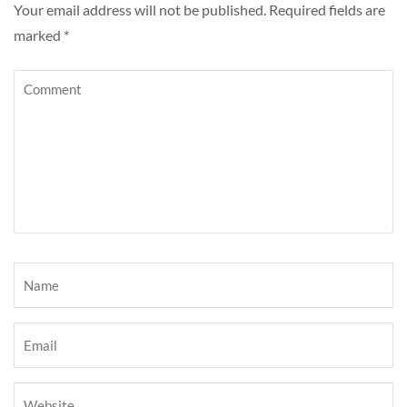
Your email address will not be published.
Required fields are
marked
*
Comment
Name
*