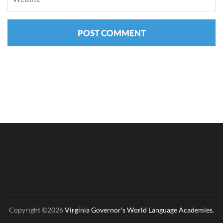
Copyright ©2026
Virginia Governor's World Language Academies
.