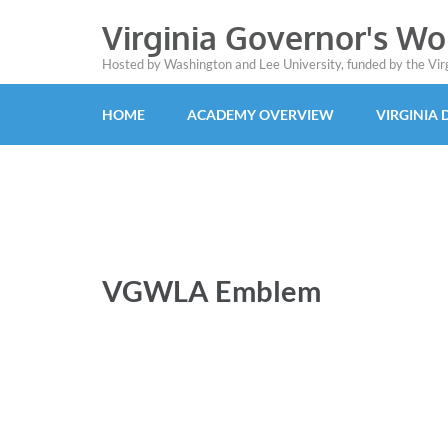
Virginia Governor's W
Hosted by Washington and Lee University, funded by the Vi
HOME
ACADEMY OVERVIEW
VIRGINIA
VGWLA Emblem