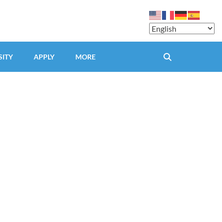
SITY
APPLY
MORE