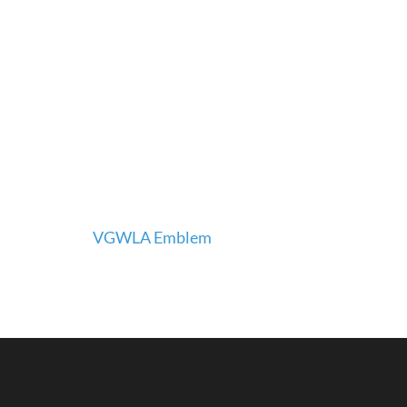
Post
VGWLA Emblem
navigation