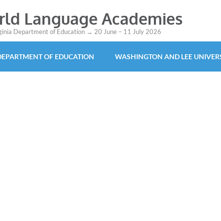
orld Language Academies
rginia Department of Education → 20 June – 11 July 2026
 DEPARTMENT OF EDUCATION
WASHINGTON AND LEE UNIVER