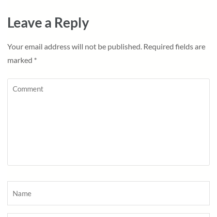
Leave a Reply
Your email address will not be published.
Required fields are
marked
*
Comment
Name
*