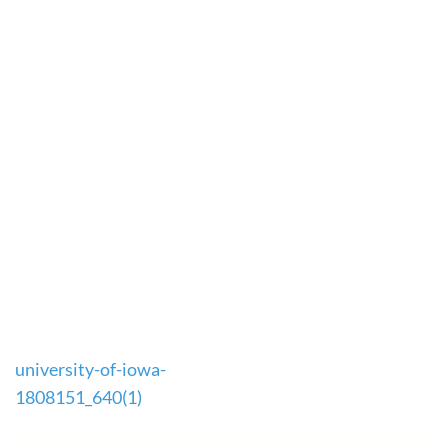
Post
university-of-iowa-
navigation
1808151_640(1)