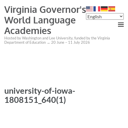
Virginia Governor's
World Language
Academies
Hosted by Washington and Lee University, funded by the Virginia
Department of Education → 20 June – 11 July 2026
university-of-iowa-
1808151_640(1)