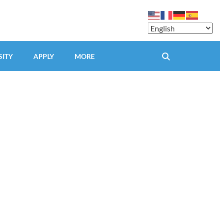
SITY
APPLY
MORE