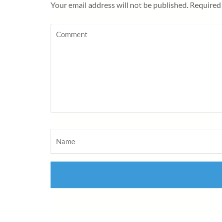
Your email address will not be published.
Required 
Comment
Name
*