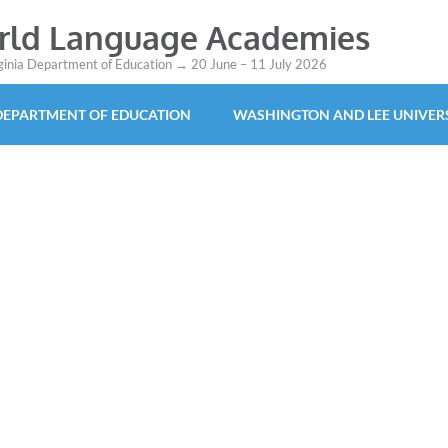
orld Language Academies
rginia Department of Education → 20 June – 11 July 2026
 DEPARTMENT OF EDUCATION
WASHINGTON AND LEE UNIVER