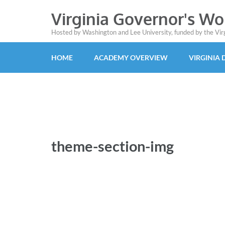
Virginia Governor's W
Hosted by Washington and Lee University, funded by the Vi
HOME
ACADEMY OVERVIEW
VIRGINIA
theme-section-img