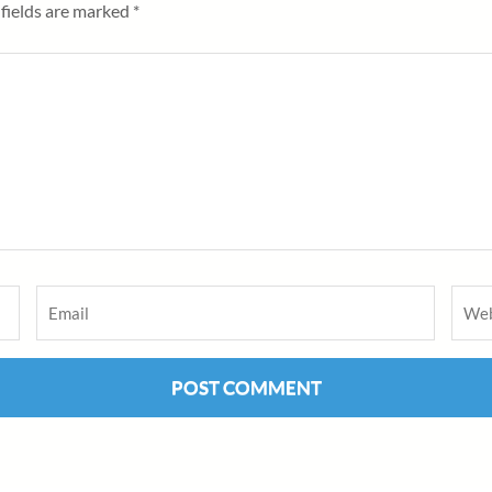
fields are marked
*
Email
*
Webs