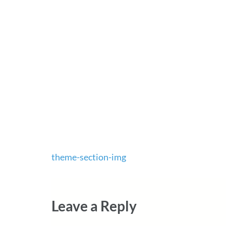
Post
theme-section-img
navigation
Leave a Reply