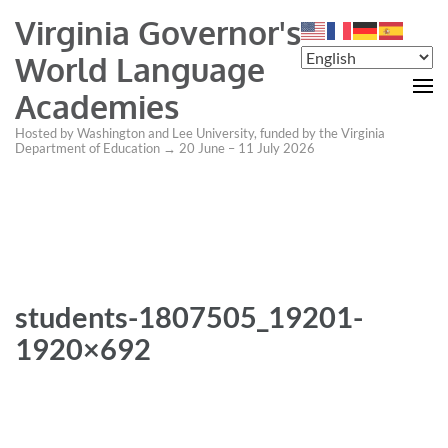
Virginia Governor's
World Language
Academies
Hosted by Washington and Lee University, funded by the Virginia
Department of Education → 20 June – 11 July 2026
students-1807505_19201-
1920×692