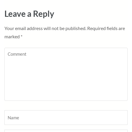
Leave a Reply
Your email address will not be published.
Required fields are
marked
*
Comment
Name
*