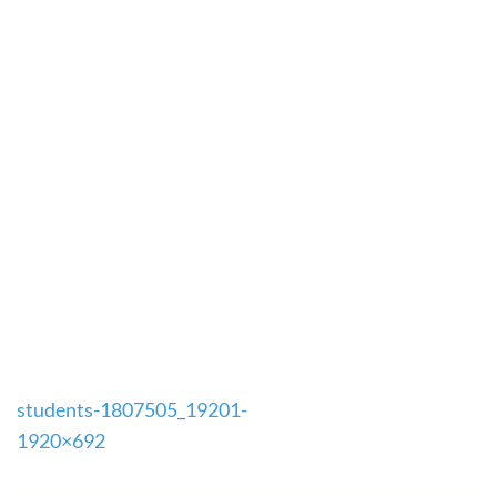
Post
students-1807505_19201-
navigation
1920×692