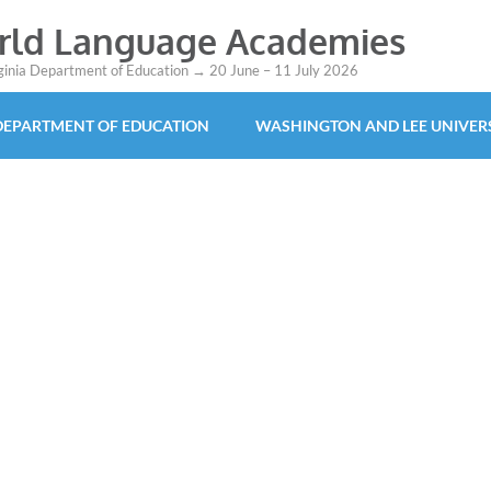
orld Language Academies
rginia Department of Education → 20 June – 11 July 2026
 DEPARTMENT OF EDUCATION
WASHINGTON AND LEE UNIVER