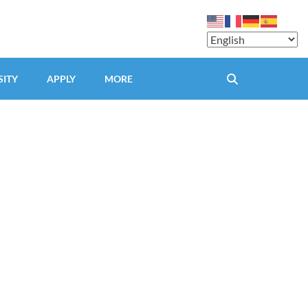
SITY
APPLY
MORE