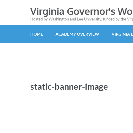
Virginia Governor's W
Hosted by Washington and Lee University, funded by the Vi
HOME
ACADEMY OVERVIEW
VIRGINIA
static-banner-image