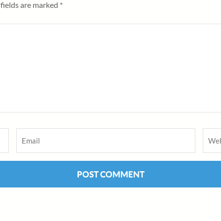
fields are marked
*
Email
*
Webs