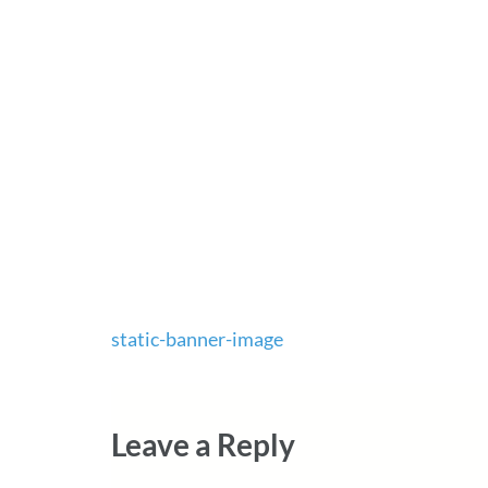
Post
static-banner-image
navigation
Leave a Reply