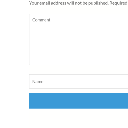
Your email address will not be published.
Required 
Comment
Name
*