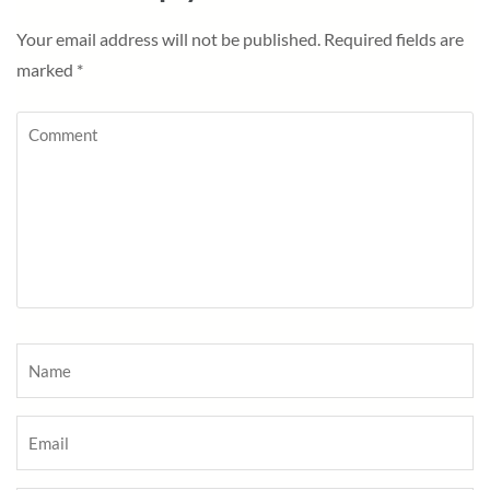
Your email address will not be published.
Required fields are
marked
*
Comment
Name
*