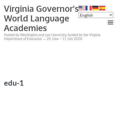
Virginia Governor's
World Language
Academies
Hosted by Washington and Lee University, funded by the Virginia
Department of Education → 20 June – 11 July 2026
edu-1