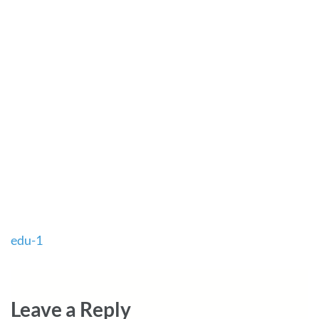
Post
edu-1
navigation
Leave a Reply