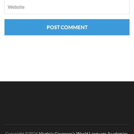
Copyright ©2026
Virginia Governor's World Language Academies
.