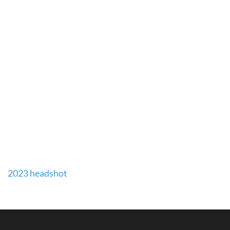
Post
2023 headshot
navigation