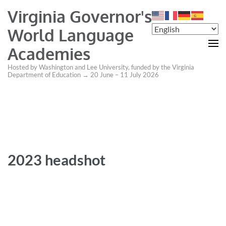
Virginia Governor's
World Language
Academies
Hosted by Washington and Lee University, funded by the Virginia
Department of Education → 20 June – 11 July 2026
2023 headshot