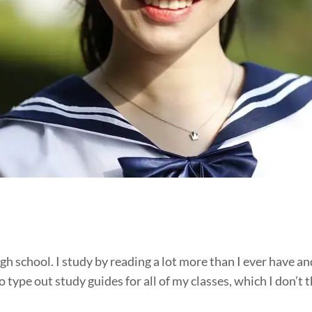
high school. I study by reading a lot more than I ever have a
 type out study guides for all of my classes, which I don’t th