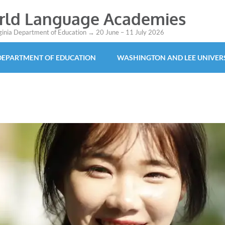
orld Language Academies
rginia Department of Education → 20 June – 11 July 2026
 DEPARTMENT OF EDUCATION
WASHINGTON AND LEE UNIVER