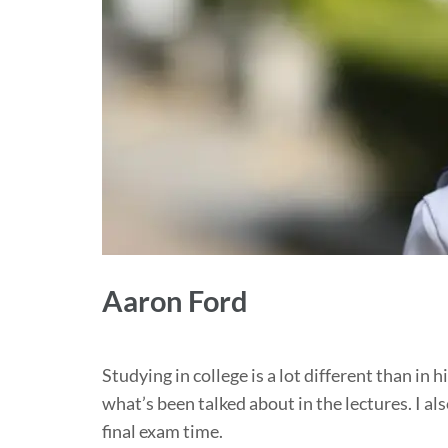
Aaron Ford
Studying in college is a lot different than in 
what’s been talked about in the lectures. I also
final exam time.