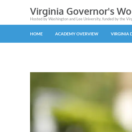
Virginia Governor's W
Hosted by Washington and Lee University, funded by the Vi
HOME
ACADEMY OVERVIEW
VIRGINIA