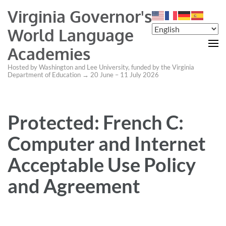
Virginia Governor's
World Language
Academies
Hosted by Washington and Lee University, funded by the Virginia
Department of Education → 20 June – 11 July 2026
Protected: French C:
Computer and Internet
Acceptable Use Policy
and Agreement