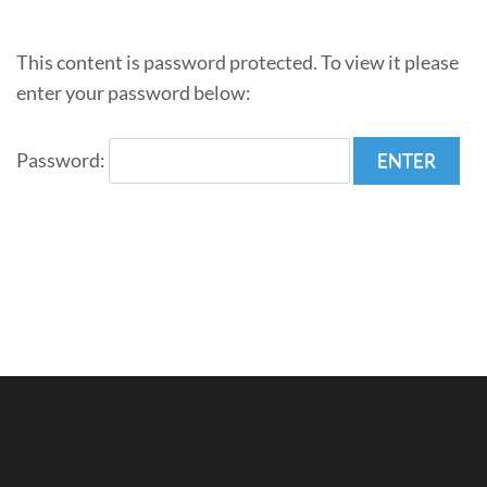
This content is password protected. To view it please
enter your password below:
Password: