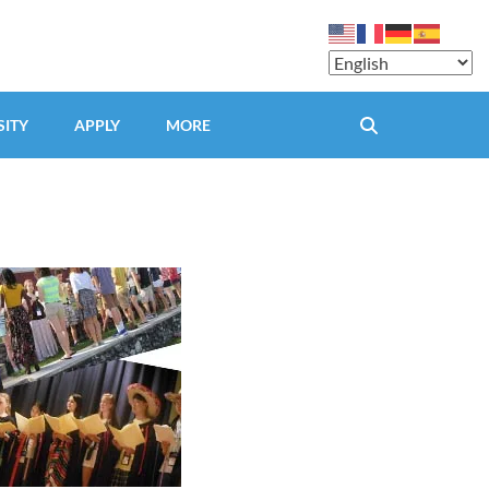
SITY
APPLY
MORE