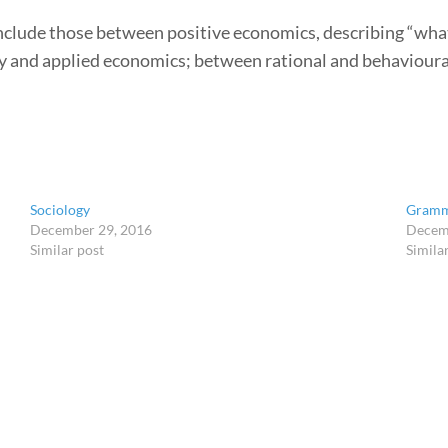
nclude those between positive economics, describing “wha
y and applied economics; between rational and behaviou
Sociology
Gram
December 29, 2016
Decem
Similar post
Simila