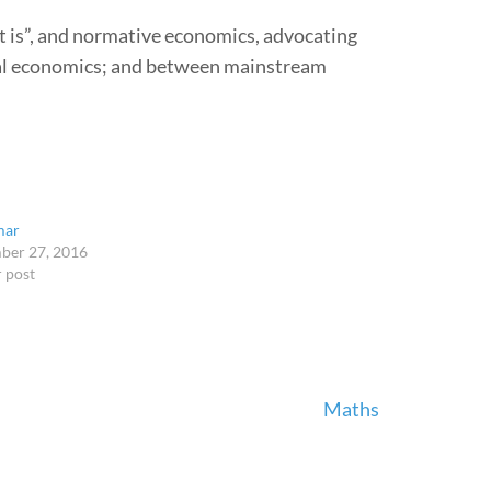
t is”, and normative economics, advocating
ral economics; and between mainstream
mar
ber 27, 2016
r post
Maths