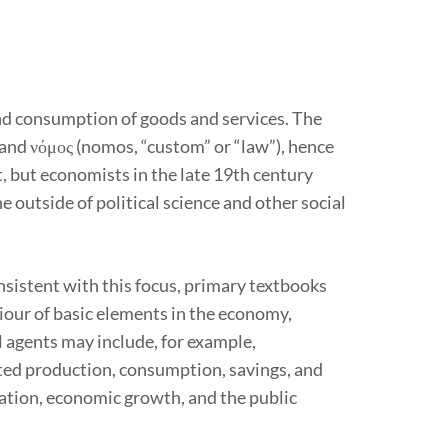
and consumption of goods and services. The
and νόμος (nomos, “custom” or “law”), hence
, but economists in the late 19th century
e outside of political science and other social
istent with this focus, primary textbooks
ur of basic elements in the economy,
l agents may include, for example,
ted production, consumption, savings, and
flation, economic growth, and the public