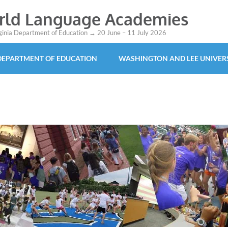
orld Language Academies
rginia Department of Education → 20 June – 11 July 2026
 DEPARTMENT OF EDUCATION
WASHINGTON AND LEE UNIVER