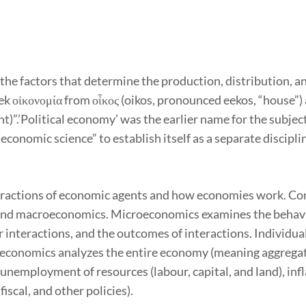
 the factors that determine the production, distribution, 
 οἰκονομία from οἶκος (oikos, pronounced eekos, “house”) 
)”.’Political economy’ was the earlier name for the subject
conomic science” to establish itself as a separate disciplin
ractions of economic agents and how economies work. Cons
nd macroeconomics. Microeconomics examines the behavio
r interactions, and the outcomes of interactions. Individua
roeconomics analyzes the entire economy (meaning aggrega
g unemployment of resources (labour, capital, and land), in
iscal, and other policies).