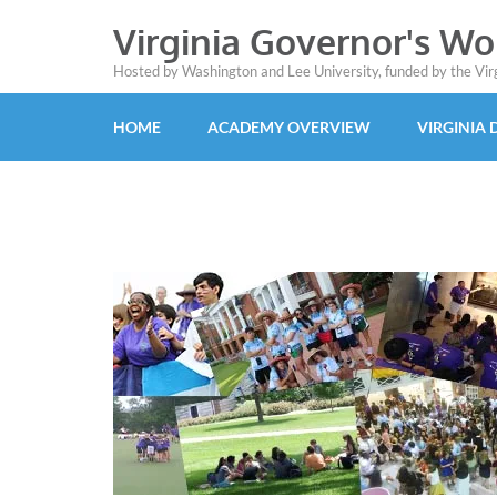
Virginia Governor's W
Hosted by Washington and Lee University, funded by the Vi
HOME
ACADEMY OVERVIEW
VIRGINIA