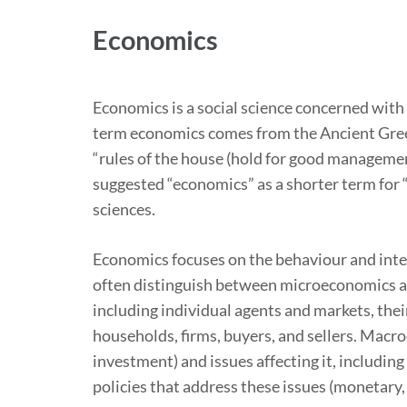
Economics
Economics is a social science concerned with
term economics comes from the Ancient Greek
“rules of the house (hold for good management
suggested “economics” as a shorter term for “e
sciences.
Economics focuses on the behaviour and inte
often distinguish between microeconomics a
including individual agents and markets, thei
households, firms, buyers, and sellers. Mac
investment) and issues affecting it, includin
policies that address these issues (monetary, f