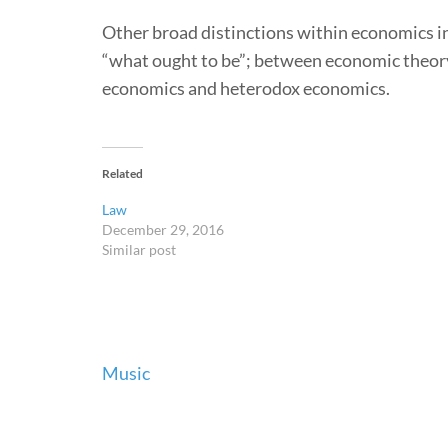
Other broad distinctions within economics i
“what ought to be”; between economic theor
economics and heterodox economics.
Related
Law
December 29, 2016
Similar post
Post
Music
navigation